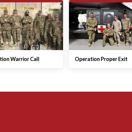
ion Warrior Call
Operation Proper Exit