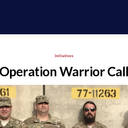
Initiatives
Operation Warrior Cal