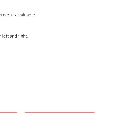
arned are valuable
 left and right.