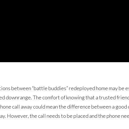
ions between “battle buddies” redeployed home may be ess
red downrange. The comfort of knowing that a trusted frien
a phone call away could mean the difference between a good 
day. However, the call needs to be placed and the phone ne