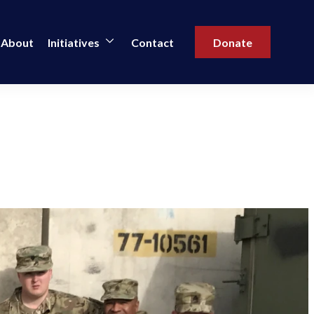
About
Initiatives
Contact
Donate
l