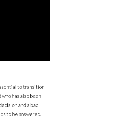
ential to transition
d who has also been
decision and a bad
eds to be answered.