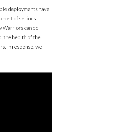
tiple deployments have
 host of serious
w Warriors can be
 the health of the
s. In response, we