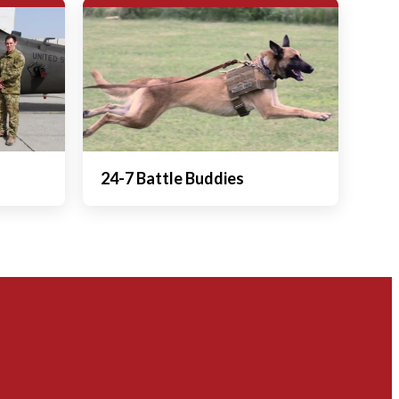
24-7 Battle Buddies