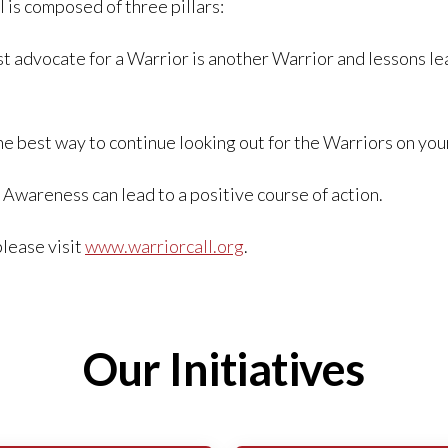
 is composed of three pillars:
t advocate for a Warrior is another Warrior and lessons le
he best way to continue looking out for the Warriors on your
 Awareness can lead to a positive course of action.
please visit
www.warriorcall.org
.
Our Initiatives