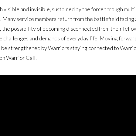
h visible and invisible, sustained by the force through mul
Many service members return from the battlefield facing a
 the possibility of becoming disconnected from their fello
e challenges and demands of everyday life. Moving forward,
be strengthened by Warriors staying connected to Warrior
on Warrior Call.