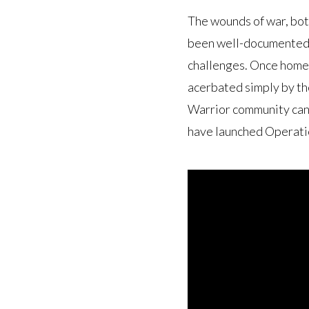
The wounds of war, bot
been well-documented. 
challenges. Once home,
acerbated simply by th
Warrior community can 
have launched Operati