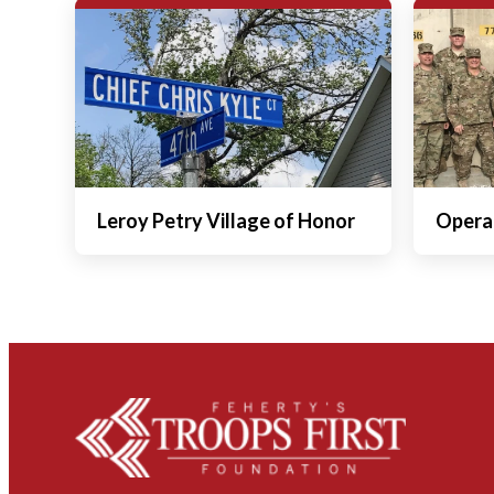
Leroy Petry Village of Honor
Operat