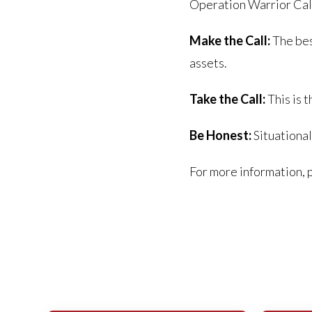
Operation Warrior Call
Make the Call:
The bes
assets.
Take the Call:
This is t
Be Honest:
Situational
For more information, 