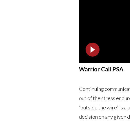
Warrior Call PSA
Continuing communicat
out of the stress endu
“outside the wire” is 
decision on any given 